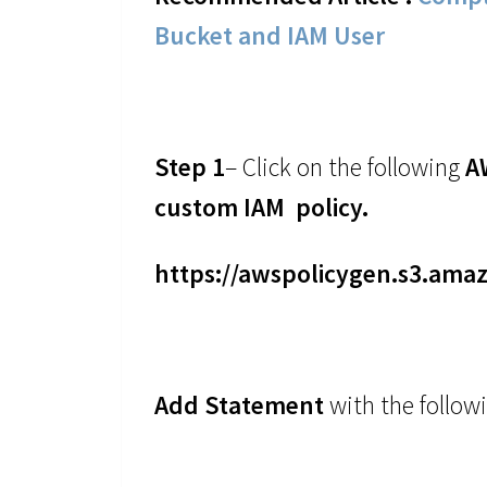
Bucket and IAM User
Step 1
– Click on the following
A
custom IAM policy.
https://awspolicygen.s3.ama
Add Statement
with the follow