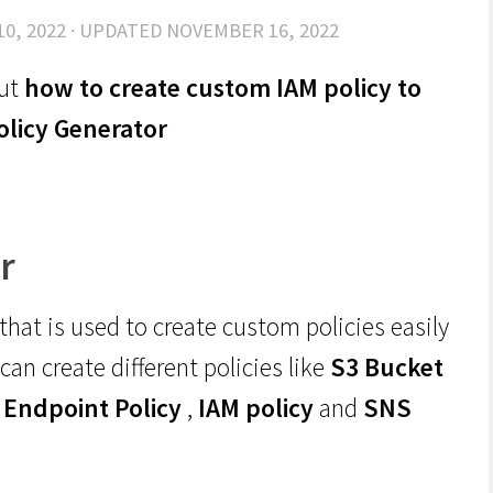
10, 2022
· UPDATED
NOVEMBER 16, 2022
out
how to create custom IAM policy to
olicy Generator
r
 that is used to create custom policies easily
can create different policies like
S3 Bucket
 Endpoint Policy
,
IAM policy
and
SNS