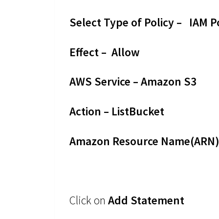
Select Type of Policy – IAM P
Effect – Allow
AWS Service – Amazon S3
Action – ListBucket
Amazon Resource Name(ARN) 
Click on
Add Statement