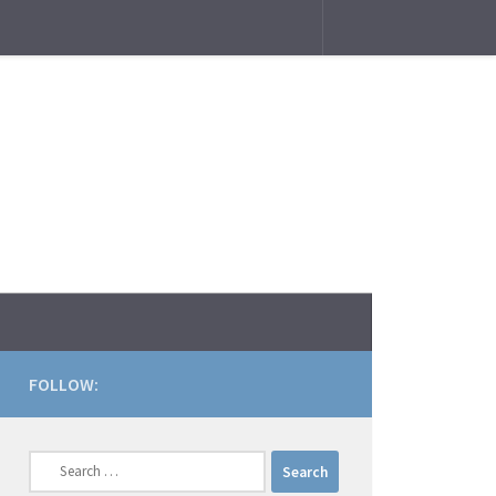
FOLLOW:
Search