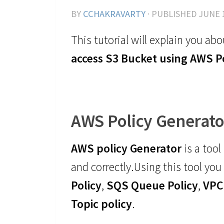
BY
CCHAKRAVARTY
· PUBLISHED
JUNE 
This tutorial will explain you ab
access S3 Bucket using AWS P
AWS Policy Generato
AWS policy Generator
is a tool
and correctly.Using this tool you 
Policy
,
SQS Queue Policy
,
VPC
Topic policy
.