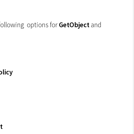
following options for
GetObject
and
olicy
t