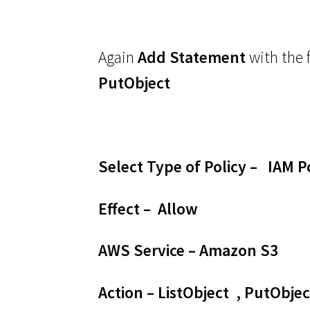
Again
Add Statement
with the 
PutObject
Select Type of Policy – IAM P
Effect – Allow
AWS Service – Amazon S3
Action – ListObject , PutObjec