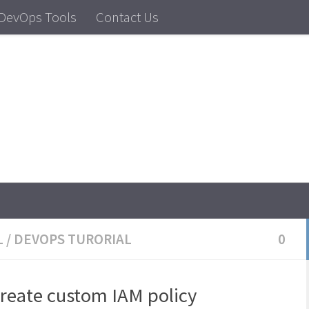
DevOps Tools
Contact Us
dows Tutorial, Linux Tutorial
L
/
DEVOPS TURORIAL
0
create custom IAM policy