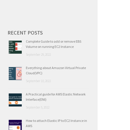
for:
RECENT POSTS
Complete Guide to add or remove EBS
Volume on running EC2 Instance
September 29, 2022
Everything about Amazon Virtual Private
Cloud(VPC)
September 10, 2022
A Practical guide for AWS Elastic Network
Interface(ENI)
September 5, 2022
How to attach Elastic IP to EC2 Instance in
AWS