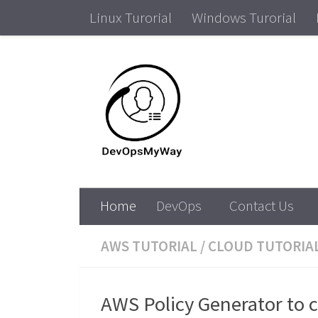
Linux Turorial
Windows Turorial
Skip to content
DevOps Tutorial ,Win
Home
DevOps
Contact Us
AWS TUTORIAL
/
CLOUD TUTORIA
AWS Policy Generator to 