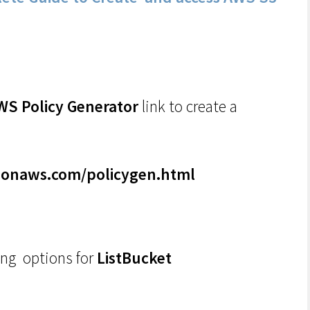
WS Policy Generator
link to create a
zonaws.com/policygen.html
ing options for
ListBucket