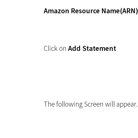
Amazon Resource Name(ARN) 
Click on
Add Statement
The following Screen will appear.