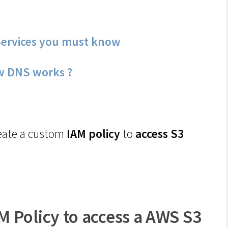
ervices you must know
w DNS works ?
create a custom
IAM policy
to
access S3
 Policy to access a AWS S3