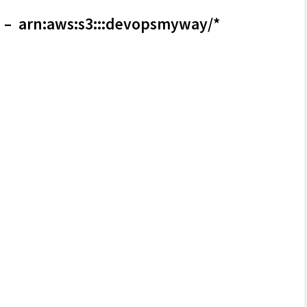
– arn:aws:s3:::devopsmyway/*