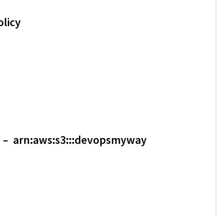
olicy
– arn:aws:s3:::devopsmyway