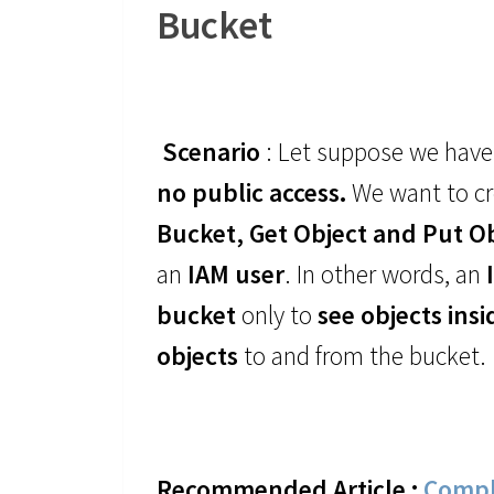
Bucket
Scenario
: Let suppose we have
no public access.
We want to c
Bucket, Get Object and Put O
an
IAM user
. In other words, an
bucket
only to
see objects ins
objects
to and from the bucket.
Recommended Article :
Compl