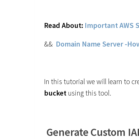
Read About:
Important AWS S
&&
Domain Name Server -Ho
In this tutorial we will learn to 
bucket
using this tool.
Generate Custom IAM