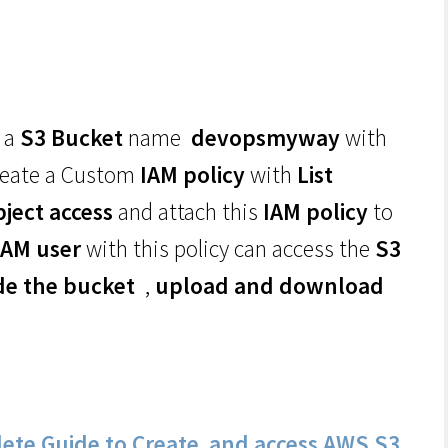
 a
S3 Bucket
name
devopsmyway
with
reate a Custom
IAM policy
with
List
bject access
and attach this
IAM policy
to
IAM user
with this policy can access the
S3
ide the bucket
,
upload and download
ete Guide to Create and access AWS S3