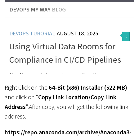
Right Click on the
64-Bit (x86) Installer (522 MB)
and click on “
Copy Link Location/Copy Link
Address
“.After copy, you will get the following link
address.
https://repo.anaconda.com/archive/Anaconda3-