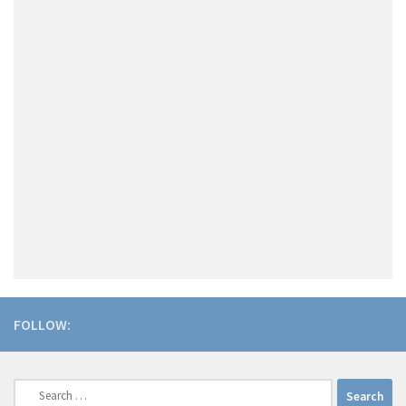
FOLLOW:
Search