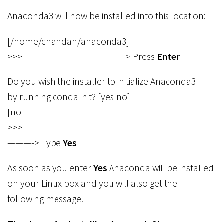
Anaconda3 will now be installed into this location:
[/home/chandan/anaconda3]
>>> ——–> Press
Enter
Do you wish the installer to initialize Anaconda3
by running conda init? [yes|no]
[no]
>>>
———-> Type
Yes
As soon as you enter
Yes
Anaconda will be installed
on your Linux box and you will also get the
following message.