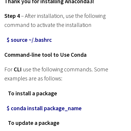
Thank you for installing Anaconda3!
Step 4
– After installation, use the following
command to activate the installation
$ source ~/.bashrc
Command-line tool to Use Conda
For
CLI
use the following commands. Some
examples are as follows:
To install a package
$ conda install package_name
To update a package