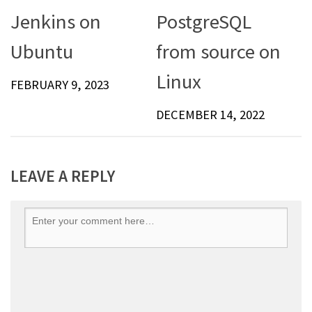
Jenkins on
PostgreSQL
Ubuntu
from source on
Linux
FEBRUARY 9, 2023
DECEMBER 14, 2022
LEAVE A REPLY