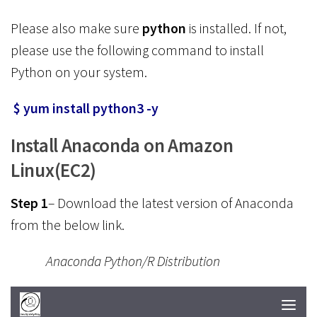
Please also make sure
python
is installed. If not,
please use the following command to install
Python on your system.
$ yum install python3 -y
Install Anaconda on Amazon
Linux(EC2)
Step 1
– Download the latest version of Anaconda
from the below link.
Anaconda Python/R Distribution