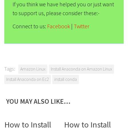
If you think we have helped you or just want
to support us, please consider these:-
Connect to us:
Facebook
|
Twitter
Tags:
Amazon Linux
Install Anaconda on Amazon Linux
Install Anaconda on Ec2
install conda
YOU MAY ALSO LIKE…
0
2
How to Install
How to Install