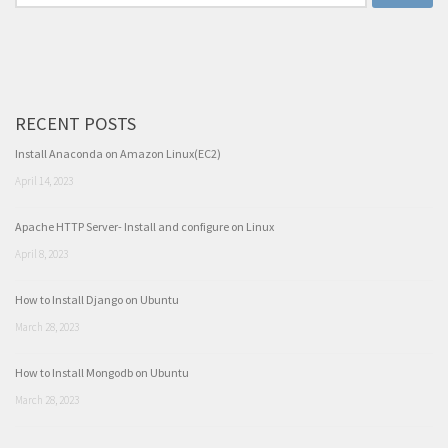
for:
RECENT POSTS
Install Anaconda on Amazon Linux(EC2)
April 14, 2023
Apache HTTP Server- Install and configure on Linux
April 8, 2023
How to Install Django on Ubuntu
March 28, 2023
How to Install Mongodb on Ubuntu
March 28, 2023