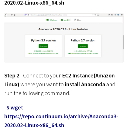
2020.02-Linux-x86_64.sh
Step 2
– Connect to your
EC2 Instance(Amazon
Linux)
where you want to
install Anaconda
and
run the following command.
$ wget
https://repo.continuum.io/archive/Anaconda3-
2020.02-Linux-x86_64.sh