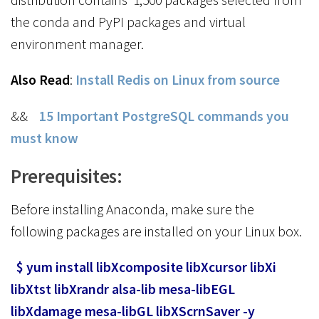
the conda and PyPI packages and virtual
environment manager.
Also Read
:
Install Redis on Linux from source
&&
15 Important PostgreSQL commands you
must know
Prerequisites:
Before installing Anaconda, make sure the
following packages are installed on your Linux box.
$ yum install libXcomposite libXcursor libXi
libXtst libXrandr alsa-lib mesa-libEGL
libXdamage mesa-libGL libXScrnSaver -y