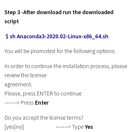
Step 3 -After download run the downloaded
script
$ sh Anaconda3-2020.02-Linux-x86_64.sh
You will be promoted for the following options:
In order to continue the installation process, please
review the license
agreement.
Please, press ENTER to continue
——–> Press
Enter
Do you accept the license terms?
[yes|no] ——–> Type
Yes