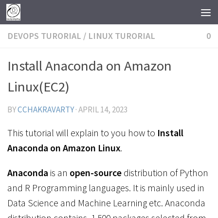
Skip to content
DEVOPS TURORIAL
/
LINUX TURORIAL
0
Install Anaconda on Amazon
Linux(EC2)
BY
CCHAKRAVARTY
·
APRIL 14, 2023
This tutorial will explain to you how to
Install
Anaconda on Amazon Linux
.
Anaconda
is an
open-source
distribution of Python
and R Programming languages. It is mainly used in
Data Science and Machine Learning etc.
Anaconda
distribution
contains 1,500 packages selected from