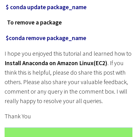
$ conda update package_name
To remove a package
$conda remove package_name
I hope you enjoyed this tutorial and learned how to
Install Anaconda on Amazon Linux(EC2)
. If you
think this is helpful, please do share this post with
others. Please also share your valuable feedback,
comment or any query in the comment box. I will
really happy to resolve your all queries.
Thank You